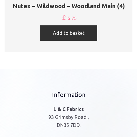
Nutex – Wildwood – Woodland Main (4)
£
5.75
Add to basket
Information
L & C Fabrics
93 Grimsby Road ,
DN35 7DD.