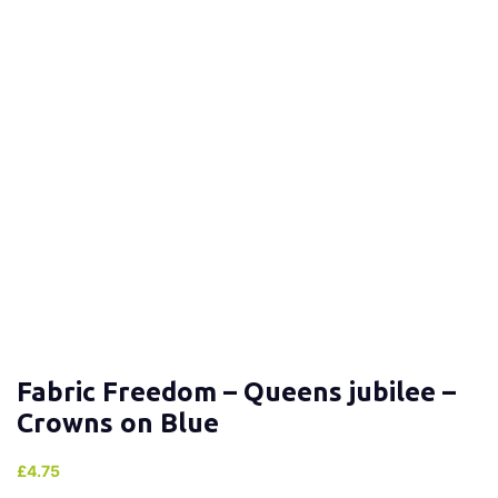
Fabric Freedom – Queens jubilee –
Crowns on Blue
£
4.75