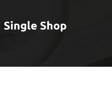
Single Shop