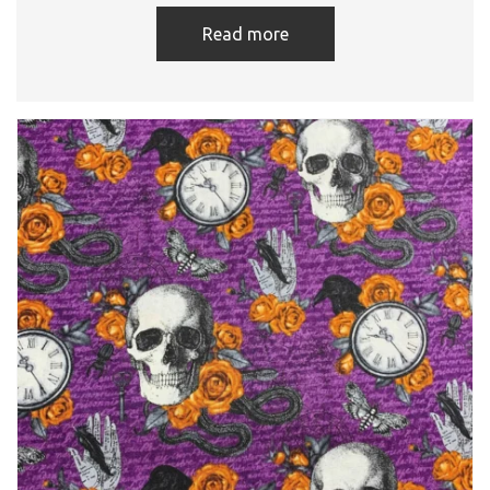
Read more