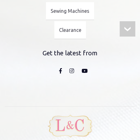
Sewing Machines
Clearance
Get the latest from