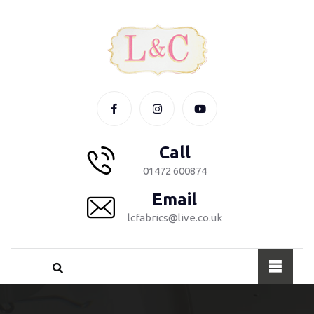
Call
01472 600874
Email
lcfabrics@live.co.uk