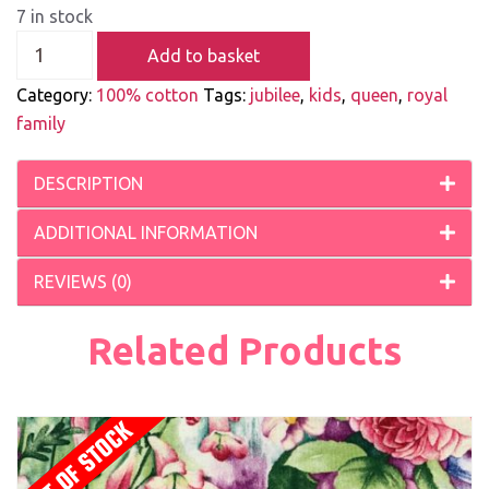
7 in stock
Add to basket
Category:
100% cotton
Tags:
jubilee
,
kids
,
queen
,
royal
family
DESCRIPTION
ADDITIONAL INFORMATION
REVIEWS (0)
Related Products