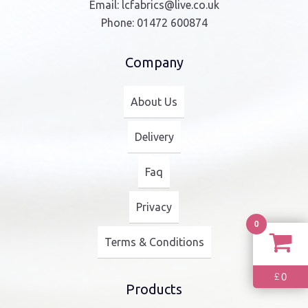
Email:
lcfabrics@live.co.uk
Phone:
01472 600874
Company
About Us
Delivery
Faq
Privacy
0
Terms & Conditions
0
£
Products