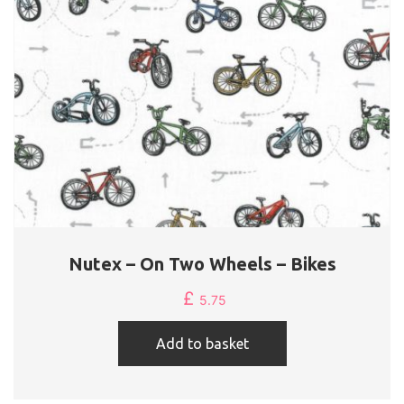
on
the
product
page
Nutex – On Two Wheels – Bikes
£
5.75
Add to basket