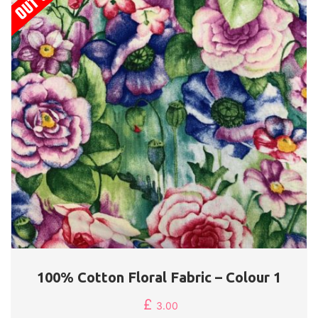
100% Cotton Floral Fabric – Colour 1
£
3.00